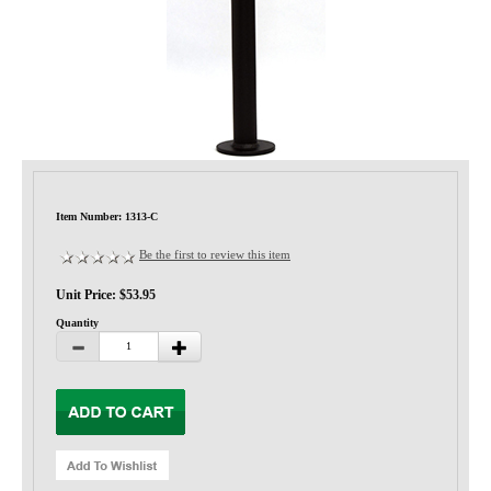
Privacy-Security
Item Number: 1313-C
Be the first to review this item
Unit Price: $53.95
Quantity