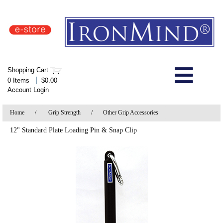
IronMind Home Page
Shopping Cart
Welcome to Store
|
0 Items
$0.00
Account Login
About Us
Home
/
Grip Strength
/
Other Grip Accessories
Shop
12" Standard Plate Loading Pin & Snap Clip
Specials
Quick Order
Wish List