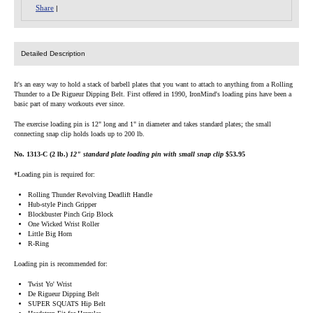
Share
|
Detailed Description
It's an easy way to hold a stack of barbell plates that you want to attach to anything from a Rolling
Thunder to a De Rigueur Dipping Belt. First offered in 1990, IronMind's loading pins have been a
basic part of many workouts ever since.
The exercise loading pin is 12" long and 1" in diameter and takes standard plates; the small
connecting snap clip holds loads up to 200 lb.
No. 1313-C (2 lb.)
12" standard plate loading pin with small snap clip
$53.95
*Loading pin is required for:
Rolling Thunder Revolving Deadlift Handle
Hub-style Pinch Gripper
Blockbuster Pinch Grip Block
One Wicked Wrist Roller
Little Big Horn
R-Ring
Loading pin is recommended for:
Twist Yo' Wrist
De Rigueur Dipping Belt
SUPER SQUATS Hip Belt