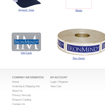
Apparel / Gear
Media
Gift Cards
New Items!
COMPANY INFORMATION
MY ACCOUNT
Home
Login / Register
Ordering & Shipping Info
View Cart
About Us
Privacy-Security
Request Catalog
Contact Us