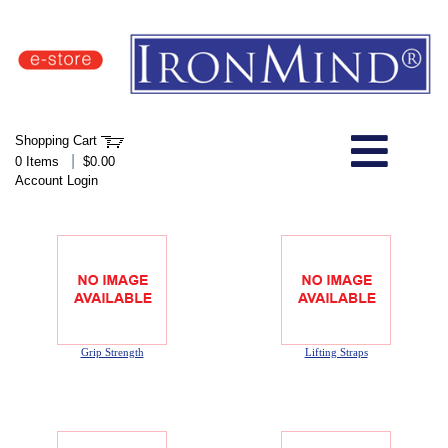
IronMind Home Page
Shopping Cart
Welcome to Store
|
0 Items
$0.00
Account Login
About Us
Shop
Specials
Grip Strength
Lifting Straps
Quick Order
Wish List