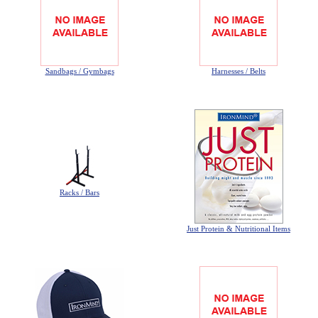
Privacy-Security
Sandbags / Gymbags
Harnesses / Belts
Racks / Bars
Just Protein & Nutritional Items