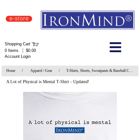
IronMind Home Page
Shopping Cart
Welcome to Store
|
0 Items
$0.00
Account Login
About Us
Home
/
Apparel / Gear
/
T-Shirts, Shorts, Sweatpants & Baseball Caps
Shop
A Lot of Physical is Mental T-Shirt - Updated!
Specials
Quick Order
Wish List