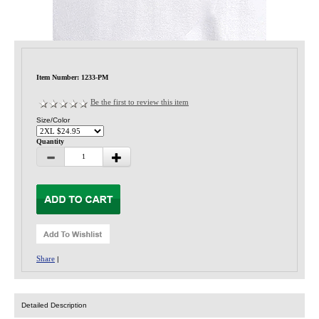
Privacy-Security
Item Number: 1233-PM
Be the first to review this item
Size/Color
Quantity
Share
|
Detailed Description