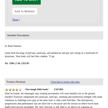
Share
|
Detailed Description
by Brad Johnson
Learn from the king of pull-ups, push-ups, and jackknives and get very strong in a multitude of
directions. Your body will feel like a feather. 72 pp.
No. 1396 (.5 lb.) $13.95
Product Reviews
Click here to review this item
One tough little book!
2/16/2011
Dont be fooled, the seemingly easy looking movements will soon humble you to the ground
literally! Exercises categorized into push-ups, pull-ups, climbing and midsection strength with many
variations to challenge your grip at the same time is what youll find here. The descriptions,
progressions and performance tips are short but to the point and the section on elbow/lower back
health have proven invaluable. My only criticism is that there is no advice on warming up.