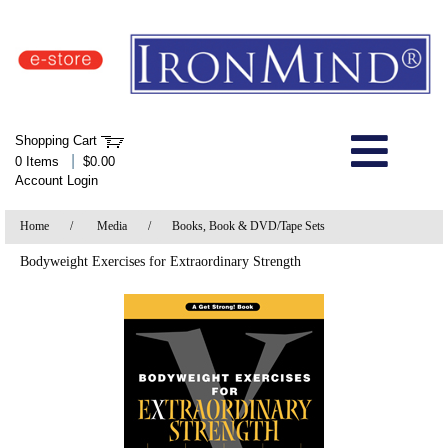
IronMind Home Page
Shopping Cart
Welcome to Store
|
0 Items
$0.00
Account Login
About Us
Home
/
Media
/
Books, Book & DVD/Tape Sets
Shop
Bodyweight Exercises for Extraordinary Strength
Specials
Quick Order
Wish List