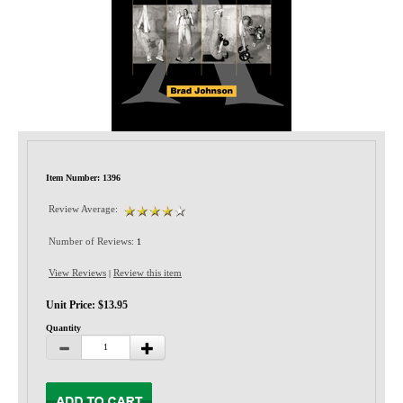
Privacy-Security
Item Number: 1396
Review Average:
Number of Reviews:
1
View Reviews
Review this item
|
Unit Price: $13.95
Quantity