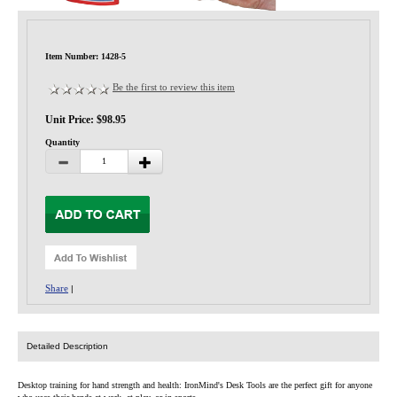
Privacy-Security
Item Number: 1428-5
Be the first to review this item
Unit Price: $98.95
Quantity
Share
|
Detailed Description
Desktop training for hand strength and health: IronMind's Desk Tools are the perfect gift for anyone