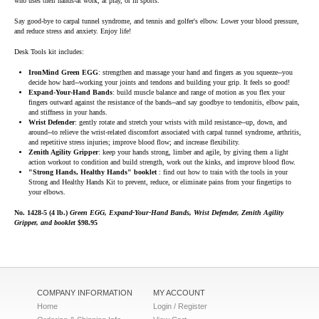
who uses their hands-at work, at play, or in sports.
Say good-bye to carpal tunnel syndrome, and tennis and golfer's elbow. Lower your blood pressure,
and reduce stress and anxiety. Enjoy life!
Desk Tools kit includes:
IronMind Green EGG
: strengthen and massage your hand and fingers as you squeeze--you
decide how hard--working your joints and tendons and building your grip. It feels so good!
Expand-Your-Hand Bands
: build muscle balance and range of motion as you flex your
fingers outward against the resistance of the bands--and say goodbye to tendonitis, elbow pain,
and stiffness in your hands.
Wrist Defender
: gently rotate and stretch your wrists with mild resistance--up, down, and
around--to relieve the wrist-related discomfort associated with carpal tunnel syndrome, arthritis,
and repetitive stress injuries; improve blood flow; and increase flexibility.
Zenith Agility Gripper
: keep your hands strong, limber and agile, by giving them a light
action workout to condition and build strength, work out the kinks, and improve blood flow.
"Strong Hands, Healthy Hands" booklet
: find out how to train with the tools in your
Strong and Healthy Hands Kit to prevent, reduce, or eliminate pains from your fingertips to
your elbows.
No. 1428-5 (4 lb.)
Green EGG, Expand-Your-Hand Bands, Wrist Defender, Zenith Agility
Gripper, and booklet
$98.95
COMPANY INFORMATION
MY ACCOUNT
Home
Login / Register