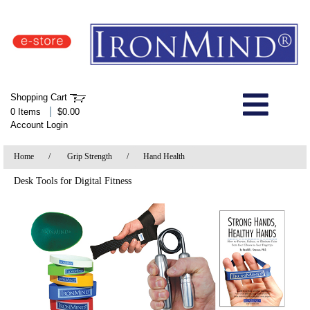
IronMind Home Page
Shopping Cart
Welcome to Store
|
0 Items
$0.00
Account Login
About Us
Home
/
Grip Strength
/
Hand Health
Shop
Desk Tools for Digital Fitness
Specials
Quick Order
Wish List