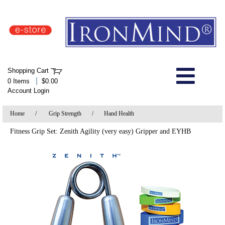
IronMind Home Page
Shopping Cart
Welcome to Store
|
0 Items
$0.00
Account Login
About Us
Home
/
Grip Strength
/
Hand Health
Shop
Fitness Grip Set: Zenith Agility (very easy) Gripper and EYHB
Specials
Quick Order
Wish List