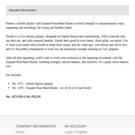
Detailed Description
Partner a Zenith Agility with Expand-Your-Hand Bands to build strength in complementary ways,
squeezing and extending, for strong and healthy hands.
Zenith is a 21st century gripper, designed for digital fitness and conditioning. With a smooth ride,
rep after rep, and silky-smooth handles, Zenith feels good in your hands: think glide, not grind. Use
it when your hands need a break or rehab from injury, and for warm-ups, cool-downs and active rest;
and it's the perfect complement to your low-rep maximum strength training on CoC grippers.
After all that squeezing, you'll want to work your extensors in the opposing movement with the
Expand-Your-Hand Bands, building strength, muscle balance, and mobility. It's a great stress-reducer,
too!
Set includes:
No. 1471 - Zenith Agility gripper
No. 1376 - Expand-Your-Hand Bands - set of 10 (2 of each level)
No. 1471-EB (1 lb.) $52.95
COMPANY INFORMATION
MY ACCOUNT
Home
Login / Register