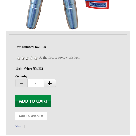
Privacy-Security
Item Number: 1471-EB
Be the first to review this item
Unit Price: $52.95
Quantity
Share
|