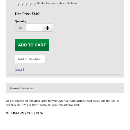
Privacy-Security
Be the first to review this item
Unit Price: $3.00
Quantity
Share
|
Detailed Description
We get requests for IronMind labels for your gym walls and cabinets, tool boxes, and the like, so
here they are. 12" x 3.1875" IronMind logo with adhesive back.
No. 1450-L-IM (.25 lb.) $3.00