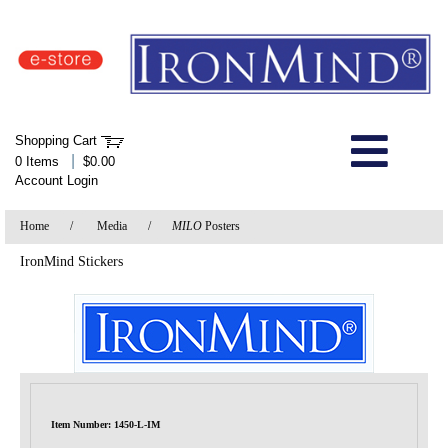
IronMind Home Page
Shopping Cart
Welcome to Store
|
0 Items
$0.00
Account Login
About Us
Home
/
Media
/
MILO
Posters
Shop
IronMind Stickers
Specials
Quick Order
Wish List
Item Number: 1450-L-IM