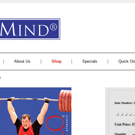
|
|
|
|
About Us
Shop
Specials
Quick Or
e
Item Number: 1
Unit Price: $
Quantity