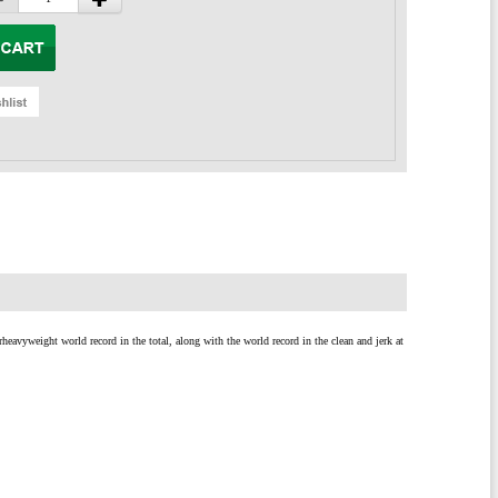
eavyweight world record in the total, along with the world record in the clean and jerk at