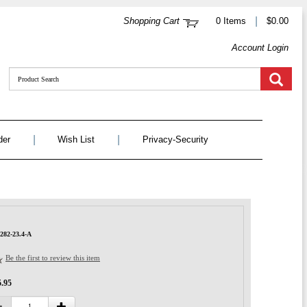
|
Shopping Cart
0 Items
$0.00
Account Login
|
|
der
Wish List
Privacy-Security
282-23.4-A
Be the first to review this item
5.95