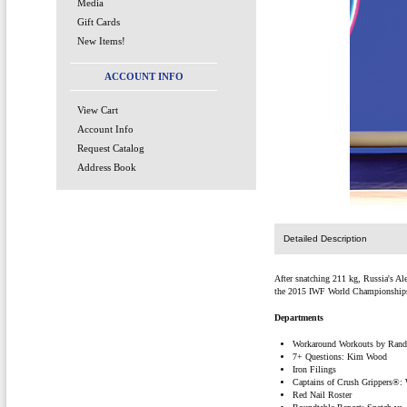
Media
Gift Cards
New Items!
ACCOUNT INFO
View Cart
Account Info
Request Catalog
Address Book
Detailed Description
After snatching 211 kg, Russia's Al
the 2015 IWF World Championships
Departments
Workaround Workouts by Randa
7+ Questions: Kim Wood
Iron Filings
Captains of Crush Grippers®:
Red Nail Roster