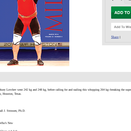
Share
|
eksey Lovchev went 242 kg and 248 kg, before calling for and nailing this whopping 264 kg--breaking the superh
, Houston, Texas.
ll J. Strossen, Ph.D.
 Who’s New