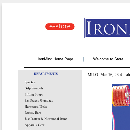
|
IronMind Home Page
Welcome to Store
DEPARTMENTS
MILO: Mar 16, 23.4--sal
Specials
Grip Strength
Lifting Straps
Sandbags / Gymbags
Harnesses / Belts
Racks / Bars
Just Protein & Nutritional Items
Apparel / Gear