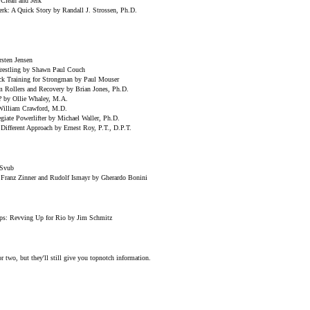
 Clean and Jerk
erk: A Quick Story by Randall J. Strossen, Ph.D.
sten Jensen
Wrestling by Shawn Paul Couch
k Training for Strongman by Paul Mouser
am Rollers and Recovery by Brian Jones, Ph.D.
? by Ollie Whaley, M.A.
William Crawford, M.D.
giate Powerlifter by Michael Waller, Ph.D.
Different Approach by Ernest Roy, P.T., D.P.T.
 Svub
Franz Zinner and Rudolf Ismayr by Gherardo Bonini
s: Revving Up for Rio by Jim Schmitz
r two, but they'll still give you topnotch information.