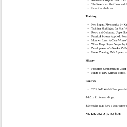
Roundtable Report: Snatch vs.
The Snatch vs. the Clean and J
From Our Archives
Training
Non-Impact Plyometrics by Kar
Training Highlights for Mas 
Rows and Columns: Upper Bac
Practical Science Applied: Fo
More vs. Less: A Clear Winner
Think Deep, Squat Deeper by 
Development of a Novice Colle
Home Training: Belt Squats, a 
History
Forgotten Strongmen by Josef
Kings of New German School: 
Contests
2015 IWF World Championship
8-1/2 x 11 format, 64 pp.
Sale copies may have a bent corner o
No. 1282-23.4-A (.5 lb.) $5.95