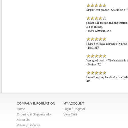
Magnificent product. Should be a li
i didnt like the fact that the tension
3/4 of an inch.
- Marc Germani, INT
I have 6 of these grippers of variou
- Bets, MN
Very good quality. The hardness is s
- Soslan, TX
I would say my handshake is a little
AZ
COMPANY INFORMATION
MY ACCOUNT
Home
Login / Register
Ordering & Shipping Info
View Cart
About Us
Privacy-Security