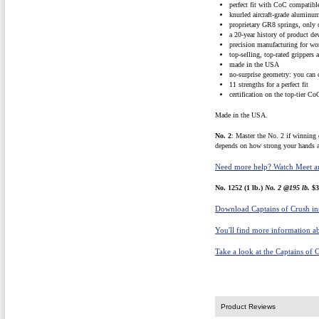
perfect fit with CoC compatib
knurled aircraft-grade aluminu
proprietary GR8 springs, only
a 20-year history of product d
precision manufacturing for wor
top-selling, top-rated grippers 
made in the USA
no-surprise geometry: you can 
11 strengths for a perfect fit
certification on the top-tier Co
Made in the USA.
No. 2
: Master the No. 2 if winning 
depends on how strong your hands a
Need more help? Watch Meet an
No. 1252 (1 lb.)
No. 2 @195 lb.
$3
Download Captains of Crush ins
You'll find more information ab
Take a look at the Captains of 
Product Reviews