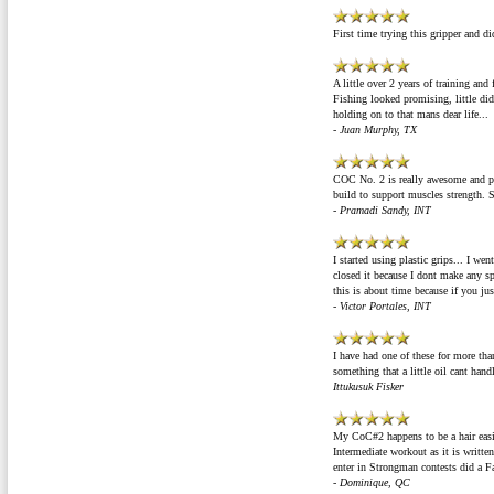
First time trying this gripper and di
A little over 2 years of training an
Fishing looked promising, little di
holding on to that mans dear life...
- Juan Murphy, TX
COC No. 2 is really awesome and powe
build to support muscles strength. 
- Pramadi Sandy, INT
I started using plastic grips... I wen
closed it because I dont make any sp
this is about time because if you j
- Victor Portales, INT
I have had one of these for more than
something that a little oil cant handl
Ittukusuk Fisker
My CoC#2 happens to be a hair easi
Intermediate workout as it is writte
enter in Strongman contests did a 
- Dominique, QC