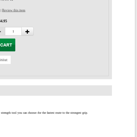
Review this item
|
34.95
rength tool you can choose--for the fastest route to the strongest grip.