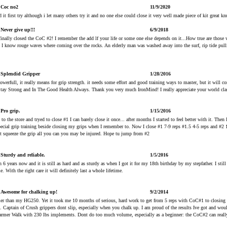
Coc no2
11/9/2020
d it first try although i let many others try it and no one else could close it very well made piece of kit great kn
Never give up!!!
6/9/2018
d finally closed the CoC #2! I remember the add lf your life or some one else depends on it...How true are those
d I know rouge waves where coming over the rocks. An elderly man was washed away into the surf, rip tide pu
Splendid Gripper
1/28/2016
rfull, it really means for grip strength. it needs some effort and good training ways to master, but it will co
Stay Strong and In The Good Health Always. Thank you very much IronMind! I really appreciate your world cla
Pro grip.
1/15/2016
t to the store and tryed to close #1 I can barely close it once... after months I started to feel better with it. The
ecial grip training beside closing my grips when I remember to. Now I close #1 7-9 reps #1.5 4-5 reps and #2 1 
ust squeeze the grip all you can you may be injured. Hope tu jump from #2
Sturdy and reliable.
1/5/2016
 6 years now and it is still as hard and as sturdy as when I got it for my 18th birthday by my stepfather. I still 
e. With the right care it will definitely last a whole lifetime.
Awesome for chalking up!
9/2/2014
er than my HG250. Yet it took me 10 months of serious, hard work to get from 5 reps with CoC#1 to closing th
n. Captain of Crush grippers dont slip, especially when you chalk up. I am proud of the results Ive got and wou
Farmer Walk with 230 lbs implements. Dont do too much volume, especially as a beginner: the CoC#2 can reall