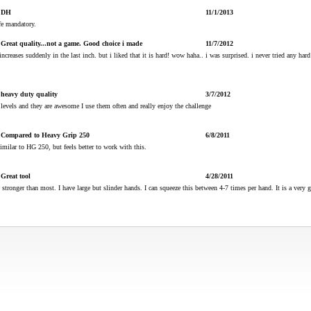
DH
11/1/2013
fe mandatory.
Great quality...not a game. Good choice i made
11/7/2012
 increases suddenly in the last inch. but i liked that it is hard! wow haha.. i was surprised. i never tried any hard 
heavy duty quality
3/7/2012
s levels and they are awesome I use them often and really enjoy the challenge
Compared to Heavy Grip 250
6/8/2011
imilar to HG 250, but feels better to work with this.
Great tool
4/28/2011
 stronger than most. I have large but slinder hands. I can squeeze this between 4-7 times per hand. It is a very