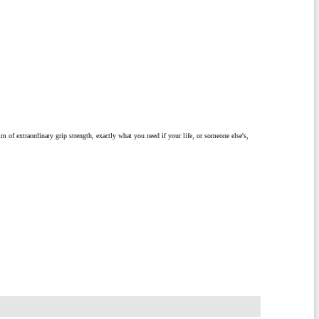
m of extraordinary grip strength, exactly what you need if your life, or someone else's,