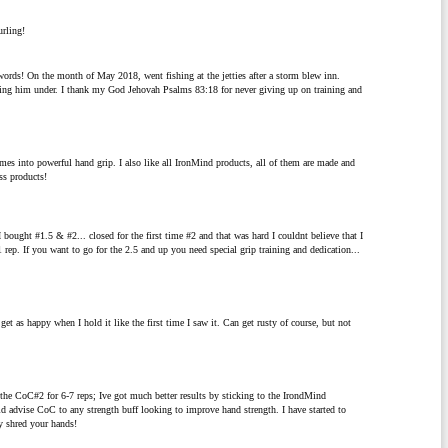
urling!
 words! On the month of May 2018, went fishing at the jetties after a storm blew inn.
lling him under. I thank my God Jehovah Psalms 83:18 for never giving up on training and
mes into powerful hand grip. I also like all IronMind products, all of them are made and
ss products!
n I bought #1.5 & #2... closed for the first time #2 and that was hard I couldnt believe that I
rep. If you want to go for the 2.5 and up you need special grip training and dedication...
get as happy when I hold it like the first time I saw it. Can get rusty of course, but not
e CoC#2 for 6-7 reps; Ive got much better results by sticking to the IrondMind
ld advise CoC to any strength buff looking to improve hand strength. I have started to
y shred your hands!