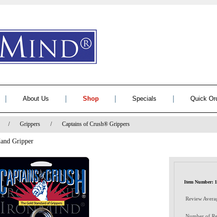
|
|
|
|
About Us
Shop
Specials
Quick Or
/
Grippers
/
Captains of Crush® Grippers
Hand Gripper
Item Number: 
Review Avera
Number of Re