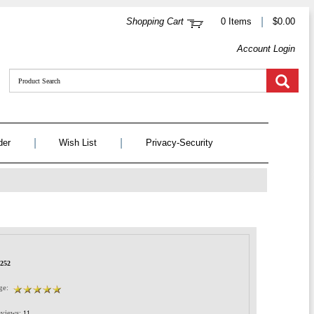
|
Shopping Cart
0 Items
$0.00
Account Login
|
|
der
Wish List
Privacy-Security
1252
ge:
views:
11