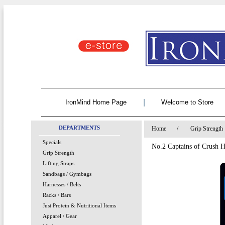
|
IronMind Home Page
Welcome to Store
DEPARTMENTS
Home
/
Grip Strength
Specials
No.2 Captains of Crush 
Grip Strength
Lifting Straps
Sandbags / Gymbags
Harnesses / Belts
Racks / Bars
Just Protein & Nutritional Items
Apparel / Gear