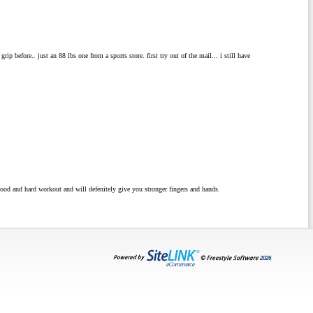
grip before.. just an 88 lbs one from a sports store. first try out of the mail... i still have
 good and hard workout and will defenitely give you stronger fingers and hands.
2026