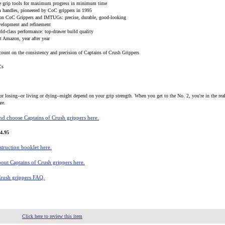
le grip tools for maximum progress in minimum time
m handles, pioneered by CoC grippers in 1995
 on CoC Grippers and IMTUGs: precise, durable, good-looking
evelopment and refinement
ld-class performance: top-drawer build quality
at Amazon, year after year
count on the consistency and precision of Captains of Crush Grippers
Cs
or losing--or living or dying--might depend on your grip strength. When you get to the No. 2, you're in the real
re.
d choose Captains of Crush grippers here.
4.95
truction booklet here.
out Captains of Crush grippers here.
Crush grippers FAQ.
Click here to review this item