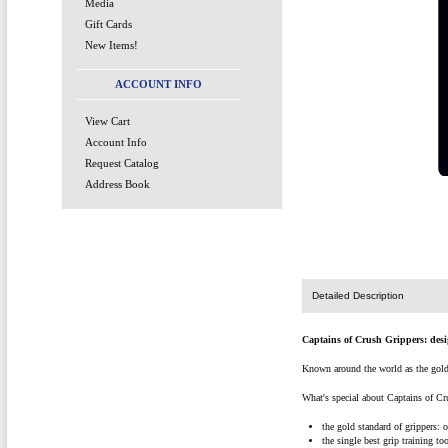
Media
Gift Cards
New Items!
ACCOUNT INFO
View Cart
Account Info
Request Catalog
Address Book
Detailed Description
Captains of Crush Grippers: desi
Known around the world as the gold s
What's special about Captains of Cr
the gold standard of grippers: 
the single best grip training to