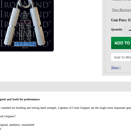
View Reviews
Unit Price: $
Quantity
Share
|
gned and built for performance.
tandard for building and testing hand strength, Captains of Crush Grippers are the single most important grip st
ush Grippers?
original, authentic, unmatched
ol