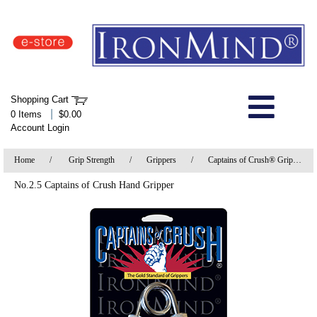
IronMind Home Page
Shopping Cart
Welcome to Store
|
0 Items
$0.00
Account Login
About Us
Home
/
Grip Strength
/
Grippers
/
Captains of Crush® Grippers
Shop
No.2.5 Captains of Crush Hand Gripper
Specials
Quick Order
Wish List