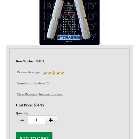
Privacy-Security
Item Number: 1252.5
Review Average:
Number of Reviews:
2
View Reviews
Review this item
|
Unit Price: $34.95
Quantity