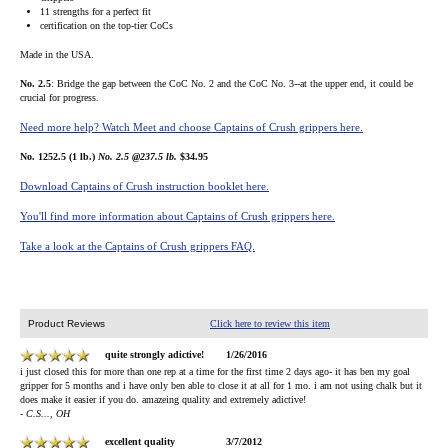
11 strengths for a perfect fit
certification on the top-tier CoCs
Made in the USA.
No. 2.5
: Bridge the gap between the CoC No. 2 and the CoC No. 3--at the upper end, it could be
crucial for progress.
Need more help? Watch Meet and choose Captains of Crush grippers here.
No. 1252.5 (1 lb.)
No. 2.5 @237.5 lb.
$34.95
Download Captains of Crush instruction booklet here.
You'll find more information about Captains of Crush grippers here.
Take a look at the Captains of Crush grippers FAQ.
Product Reviews
Click here to review this item
quite strongly adictive!
1/26/2016
i just closed this for more than one rep at a time for the first time 2 days ago- it has ben my goal
gripper for 5 months and i have only ben able to close it at all for 1 mo. i am not using chalk but it
does make it easier if you do. amazeing quality and extremely adictive!
- C.S..., OH
excellent quality
3/7/2012