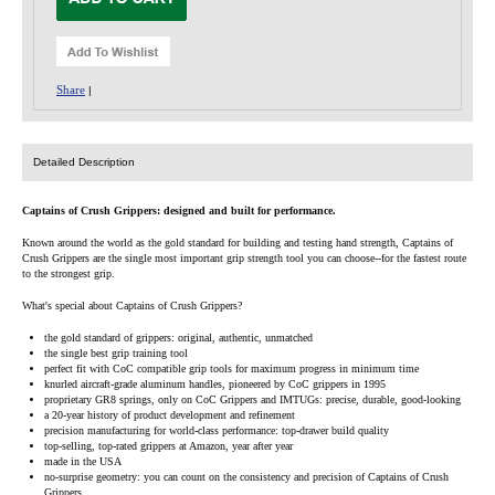
Share
|
Detailed Description
Captains of Crush Grippers: designed and built for performance.
Known around the world as the gold standard for building and testing hand strength, Captains of
Crush Grippers are the single most important grip strength tool you can choose--for the fastest route
to the strongest grip.
What's special about Captains of Crush Grippers?
the gold standard of grippers: original, authentic, unmatched
the single best grip training tool
perfect fit with CoC compatible grip tools for maximum progress in minimum time
knurled aircraft-grade aluminum handles, pioneered by CoC grippers in 1995
proprietary GR8 springs, only on CoC Grippers and IMTUGs: precise, durable, good-looking
a 20-year history of product development and refinement
precision manufacturing for world-class performance: top-drawer build quality
top-selling, top-rated grippers at Amazon, year after year
made in the USA
no-surprise geometry: you can count on the consistency and precision of Captains of Crush
Grippers