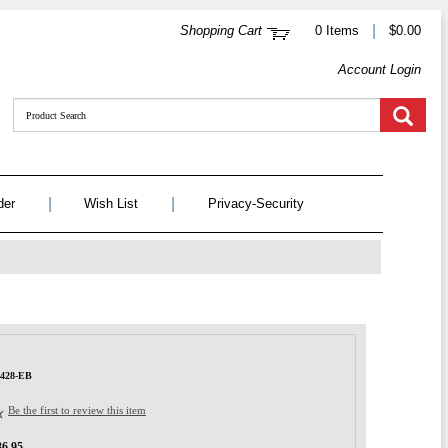
|
Shopping Cart
0 Items
$0.00
Account Login
|
|
der
Wish List
Privacy-Security
1428-EB
Be the first to review this item
36.95