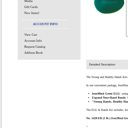
Media
Gift Cards
New Items!
ACCOUNT INFO
View Cart
Account Info
Request Catalog
Address Book
Detailed Description
The Strong and Healthy Hands Kits a
In one convenient package, IronMind 
IronMind Green EGG
: stre
Expand-Your-Hand Bands
:
"Strong Hands, Healthy Ha
The EGG & Bands Kit includes: Iro
No. 1428-EB (1 lb.)
IronMind Gr
>