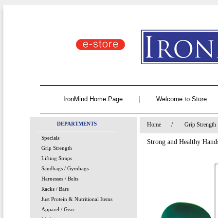
|
IronMind Home Page
Welcome to Store
DEPARTMENTS
Home
/
Grip Strength
Specials
Strong and Healthy Han
Grip Strength
Lifting Straps
Sandbags / Gymbags
Harnesses / Belts
Racks / Bars
Just Protein & Nutritional Items
Apparel / Gear