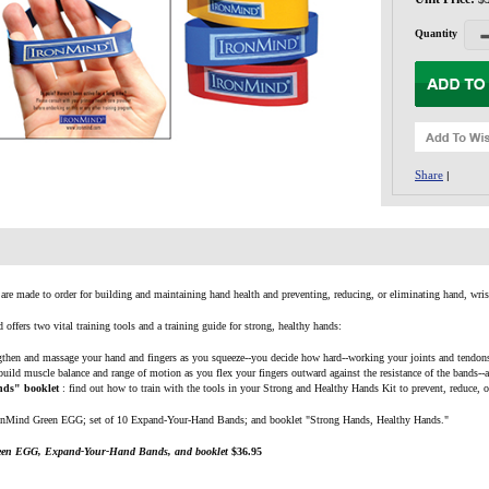
Quantity
Share
|
re made to order for building and maintaining hand health and preventing, reducing, or eliminating hand, wris
offers two vital training tools and a training guide for strong, healthy hands:
ngthen and massage your hand and fingers as you squeeze--you decide how hard--working your joints and tendons 
 build muscle balance and range of motion as you flex your fingers outward against the resistance of the bands--
nds" booklet
: find out how to train with the tools in your Strong and Healthy Hands Kit to prevent, reduce, o
nMind Green EGG; set of 10 Expand-Your-Hand Bands; and booklet "Strong Hands, Healthy Hands."
een EGG, Expand-Your-Hand Bands, and booklet
$36.95