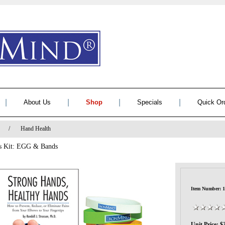
|
|
|
|
About Us
Shop
Specials
Quick Or
/
Hand Health
ds Kit: EGG & Bands
Item Number: 
Unit Price: $