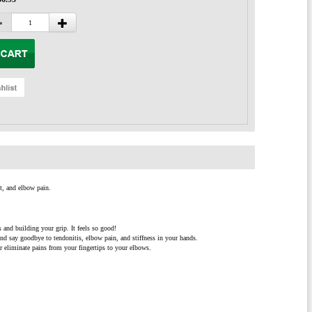
t, and elbow pain.
and building your grip. It feels so good!
and say goodbye to tendonitis, elbow pain, and stiffness in your hands.
r eliminate pains from your fingertips to your elbows.