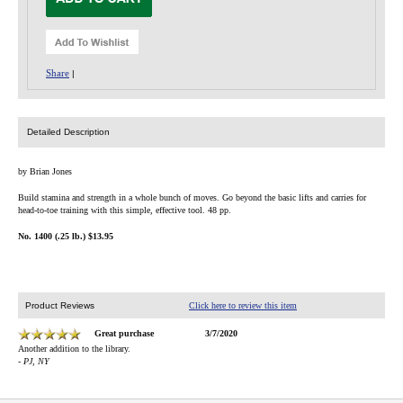
Share
|
Detailed Description
by Brian Jones
Build stamina and strength in a whole bunch of moves. Go beyond the basic lifts and carries for
head-to-toe training with this simple, effective tool. 48 pp.
No. 1400 (.25 lb.) $13.95
Product Reviews
Click here to review this item
Great purchase
3/7/2020
Another addition to the library.
- PJ, NY