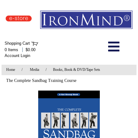
IronMind Home Page
Shopping Cart
Welcome to Store
|
0 Items
$0.00
Account Login
About Us
Home
/
Media
/
Books, Book & DVD/Tape Sets
Shop
The Complete Sandbag Training Course
Specials
Quick Order
Wish List