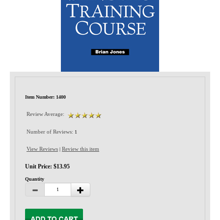
Privacy-Security
Item Number: 1400
Review Average:
Number of Reviews:
1
View Reviews
Review this item
|
Unit Price: $13.95
Quantity