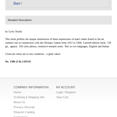
Share
|
Detailed Description
by Livio Toschi
This book profiles the unique intersection of these expressions of man's talent found in the art
contests run in conjunction with the Olympic Games from 1912 to 1948. Limited edition book. 128
pp., approx. 150 color photos, extensive research notes. Text in two languages, English and Italian.
Close-out items are in new condition - a great value!
No. 1386 (3 lb.) $19.95
COMPANY INFORMATION
MY ACCOUNT
Home
Login / Register
Ordering & Shipping Info
View Cart
About Us
Privacy-Security
Request Catalog
Contact Us