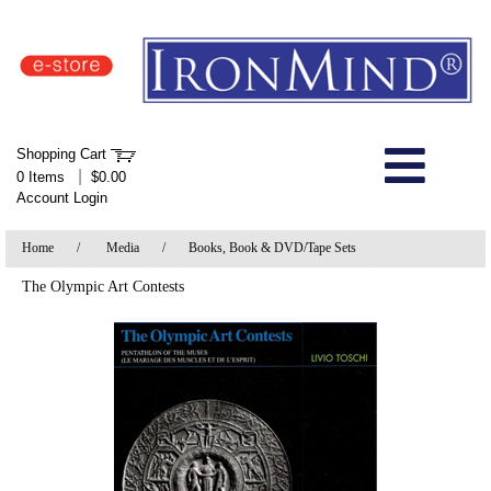
IronMind Home Page
Shopping Cart
Welcome to Store
|
0 Items
$0.00
Account Login
About Us
Home
/
Media
/
Books, Book & DVD/Tape Sets
Shop
The Olympic Art Contests
Specials
Quick Order
Wish List