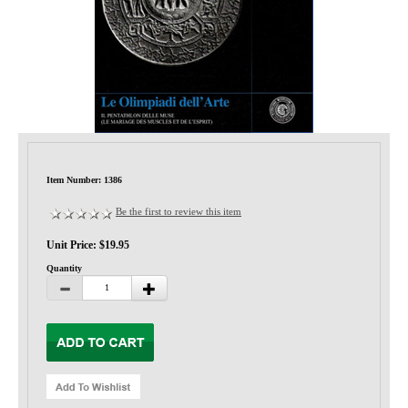
Privacy-Security
Item Number: 1386
Be the first to review this item
Unit Price: $19.95
Quantity