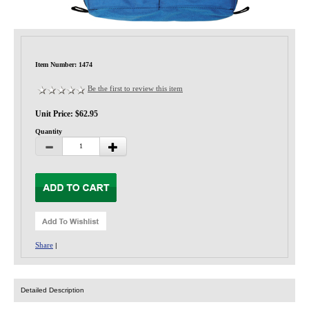
Privacy-Security
Item Number: 1474
Be the first to review this item
Unit Price: $62.95
Quantity
Share
|
Detailed Description