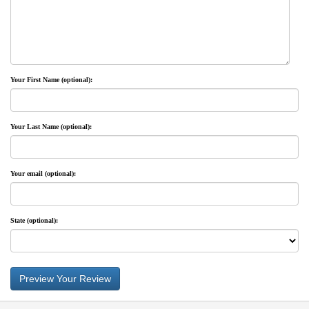
Privacy-Security
Your First Name (optional):
Your Last Name (optional):
Your email (optional):
State (optional):