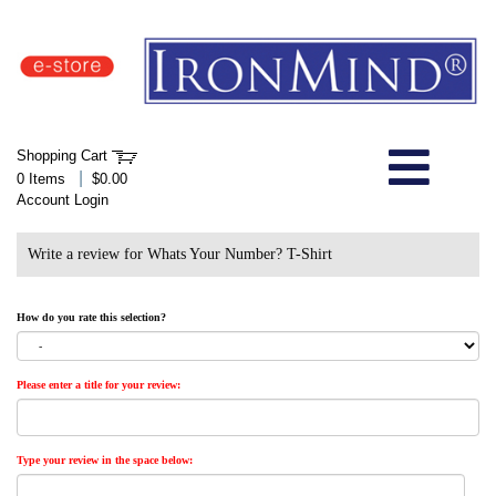
IronMind Home Page
Shopping Cart
Welcome to Store
|
0 Items
$0.00
Account Login
About Us
Write a review for Whats Your Number? T-Shirt
Shop
How do you rate this selection?
Specials
Please enter a title for your review:
Quick Order
Wish List
Type your review in the space below: