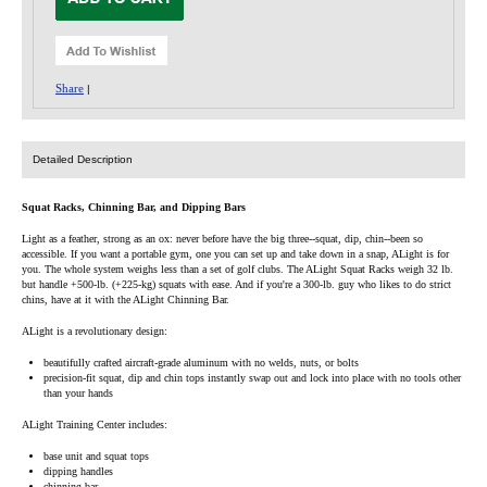
Share
|
Detailed Description
Squat Racks, Chinning Bar, and Dipping Bars
Light as a feather, strong as an ox: never before have the big three--squat, dip, chin--been so
accessible. If you want a portable gym, one you can set up and take down in a snap, ALight is for
you. The whole system weighs less than a set of golf clubs. The ALight Squat Racks weigh 32 lb.
but handle +500-lb. (+225-kg) squats with ease. And if you're a 300-lb. guy who likes to do strict
chins, have at it with the ALight Chinning Bar.
ALight is a revolutionary design:
beautifully crafted aircraft-grade aluminum with no welds, nuts, or bolts
precision-fit squat, dip and chin tops instantly swap out and lock into place with no tools other
than your hands
ALight Training Center includes:
base unit and squat tops
dipping handles
chinning bar