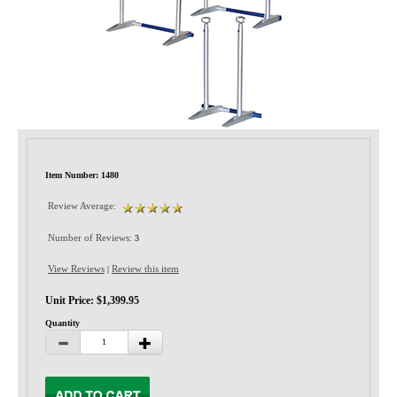
Privacy-Security
Item Number: 1480
Review Average:
Number of Reviews:
3
View Reviews
Review this item
|
Unit Price: $1,399.95
Quantity