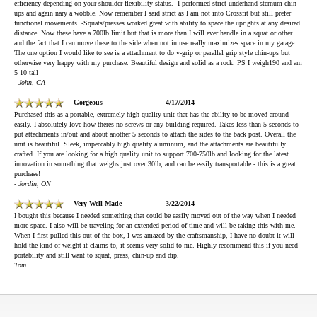
efficiency depending on your shoulder flexibility status. -I performed strict underhand sternum chin-
ups and again nary a wobble. Now remember I said strict as I am not into Crossfit but still prefer
functional movements. -Squats/presses worked great with ability to space the uprights at any desired
distance. Now these have a 700lb limit but that is more than I will ever handle in a squat or other
and the fact that I can move these to the side when not in use really maximizes space in my garage.
The one option I would like to see is a attachment to do v-grip or parallel grip style chin-ups but
otherwise very happy with my purchase. Beautiful design and solid as a rock. PS I weigh190 and am
5 10 tall
- John, CA
Gorgeous
4/17/2014
Purchased this as a portable, extremely high quality unit that has the ability to be moved around
easily. I absolutely love how theres no screws or any building required. Takes less than 5 seconds to
put attachments in/out and about another 5 seconds to attach the sides to the back post. Overall the
unit is beautiful. Sleek, impeccably high quality aluminum, and the attachments are beautifully
crafted. If you are looking for a high quality unit to support 700-750lb and looking for the latest
innovation in something that weighs just over 30lb, and can be easily transportable - this is a great
purchase!
- Jordin, ON
Very Well Made
3/22/2014
I bought this because I needed something that could be easily moved out of the way when I needed
more space. I also will be traveling for an extended period of time and will be taking this with me.
When I first pulled this out of the box, I was amazed by the craftsmanship, I have no doubt it will
hold the kind of weight it claims to, it seems very solid to me. Highly recommend this if you need
portability and still want to squat, press, chin-up and dip.
Tom