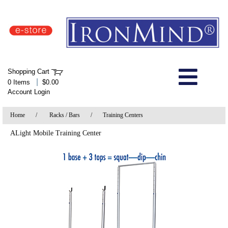
IronMind Home Page
Shopping Cart
Welcome to Store
|
0 Items
$0.00
Account Login
About Us
Home
/
Racks / Bars
/
Training Centers
Shop
ALight Mobile Training Center
Specials
Quick Order
Wish List