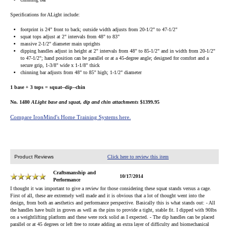
Specifications for ALight include:
footprint is 24" front to back; outside width adjusts from 20-1/2" to 47-1/2"
squat tops adjust at 2" intervals from 48" to 83"
massive 2-1/2" diameter main uprights
dipping handles adjust in height at 2" intervals from 48" to 85-1/2" and in width from 20-1/2"
to 47-1/2"; hand position can be parallel or at a 45-degree angle; designed for comfort and a
secure grip, 1-3/8" wide x 1-1/8" thick
chinning bar adjusts from 48" to 85" high; 1-1/2" diameter
1 base + 3 tops = squat--dip--chin
No. 1480
ALight base and squat, dip and chin attachments
$1399.95
Compare IronMind's Home Training Systems here.
Product Reviews
Click here to review this item
Craftsmanship and
10/17/2014
Performance
I thought it was important to give a review for those considering these squat stands versus a cage.
First of all, these are extremely well made and it is obvious that a lot of thought went into the
design, from both an aesthetics and performance perspective. Basically this is what stands out: - All
the handles have built in groves as well as the pins to provide a tight, stable fit. I dipped with 90lbs
on a weightlifting platform and these were rock solid as I expected. - The dip handles can be placed
parallel or at 45 degrees or left free to rotate adding an extra layer of difficulty and biomechanical