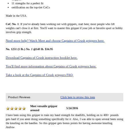
11 strengths for a perfect fit
certification on the top-tier CoCs
Made in the USA.
CoC No. 1
: If you've already been working out with grippers, start here; most people who lift
weights can't close it at first. You'll want to master this gripper if your job or favorite sport or hobby
involves grip strength.
Need more help? Watch Meet and choose Captains of Crush grippers here.
No. 1251 (1 lb.)
No. 1 @140 lb.
$34.95
Download Captains of Crush instruction booklet here.
You'll find more information about Captains of Crush grippers here.
Take a look at the Captains of Crush grippers FAQ.
Product Reviews
Click here to review this item
Most versatile gripper
5/24/2016
around
I have been using this gripper to train my hand strength for deadlifts, holding on to 400+ pounds
gets hard if you arent doing something specifically for it. Also, I was able to open several beers using
the knurling on the handles. So this gripper gets bonus points for having awesome knurling.
Andrew