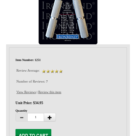
Privacy-Security
Item Number: 1251
Review Average:
Number of Reviews:
7
View Reviews
Review this item
|
Unit Price: $34.95
Quantity