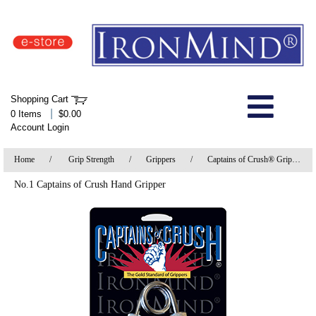
IronMind Home Page
Shopping Cart
Welcome to Store
|
0 Items
$0.00
Account Login
About Us
Home
/
Grip Strength
/
Grippers
/
Captains of Crush® Grippers
Shop
No.1 Captains of Crush Hand Gripper
Specials
Quick Order
Wish List