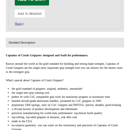
Share
|
Detailed Description
Captains of Crush Grippers: designed and built for performance.
Known around the world as the gold standard for building and testing hand strength, Captains of
Crush Grippers are the single most important grip strength tool you can choose--for the fastest route
to the strongest grip.
What's special about Captains of Crush Grippers?
the gold standard of grippers: original, authentic, unmatched
the single best grip training tool
perfect fit with CoC compatible grip tools for maximum progress in minimum time
knurled aircraft-grade aluminum handles, pioneered by CoC grippers in 1995
proprietary GR8 springs, only on CoC Grippers and IMTUGs: precise, durable, good-looking
a 20-year history of product development and refinement
precision manufacturing for world-class performance: top-drawer build quality
top-selling, top-rated grippers at Amazon, year after year
made in the USA
no-surprise geometry: you can count on the consistency and precision of Captains of Crush
Grippers