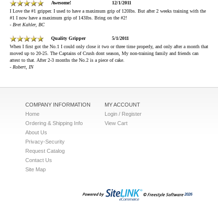
Awesome!
12/1/2011
I Love the #1 gripper. I used to have a maximum grip of 120lbs. But after 2 weeks training with the
#1 I now have a maximum grip of 143lbs. Bring on the #2!
- Bret Kahler, BC
Quality Gripper
5/1/2011
When I first got the No.1 I could only close it two or three time properly, and only after a month that
moved up to 20-25. The Captains of Crush dont season, My non-training family and friends can
attest to that. After 2-3 months the No.2 is a piece of cake.
- Robert, IN
COMPANY INFORMATION
MY ACCOUNT
Home
Login / Register
Ordering & Shipping Info
View Cart
About Us
Privacy-Security
Request Catalog
Contact Us
Site Map
2026