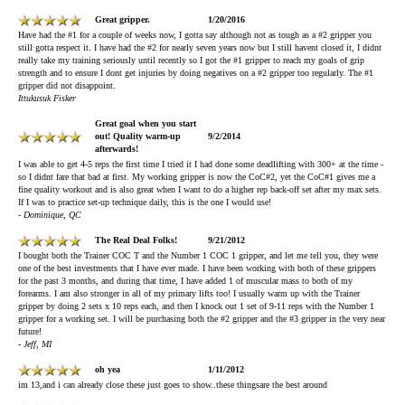
Great gripper.
1/20/2016
Have had the #1 for a couple of weeks now, I gotta say although not as tough as a #2 gripper you
still gotta respect it. I have had the #2 for nearly seven years now but I still havent closed it, I didnt
really take my training seriously until recently so I got the #1 gripper to reach my goals of grip
strength and to ensure I dont get injuries by doing negatives on a #2 gripper too regularly. The #1
gripper did not disappoint.
Ittukusuk Fisker
Great goal when you start
out! Quality warm-up
9/2/2014
afterwards!
I was able to get 4-5 reps the first time I tried it I had done some deadlifting with 300+ at the time -
so I didnt fare that bad at first. My working gripper is now the CoC#2, yet the CoC#1 gives me a
fine quality workout and is also great when I want to do a higher rep back-off set after my max sets.
If I was to practice set-up technique daily, this is the one I would use!
- Dominique, QC
The Real Deal Folks!
9/21/2012
I bought both the Trainer COC T and the Number 1 COC 1 gripper, and let me tell you, they were
one of the best investments that I have ever made. I have been working with both of these grippers
for the past 3 months, and during that time, I have added 1 of muscular mass to both of my
forearms. I am also stronger in all of my primary lifts too! I usually warm up with the Trainer
gripper by doing 2 sets x 10 reps each, and then I knock out 1 set of 9-11 reps with the Number 1
gripper for a working set. I will be purchasing both the #2 gripper and the #3 gripper in the very near
future!
- Jeff, MI
oh yea
1/11/2012
im 13,and i can already close these just goes to show..these thingsare the best around