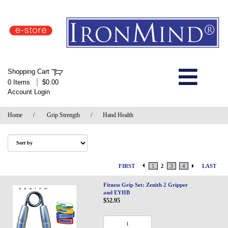
IronMind Home Page
Shopping Cart
Welcome to Store
|
0 Items
$0.00
Account Login
About Us
Home
/
Grip Strength
/
Hand Health
Shop
Specials
FIRST
1
2
3
4
LAST
Quick Order
Fitness Grip Set: Zenith 2 Gripper
and EYHB
$52.95
Wish List