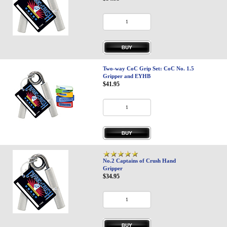
Two-way CoC Grip Set: CoC No. 1.5
Gripper and EYHB
$41.95
No.2 Captains of Crush Hand
Gripper
$34.95