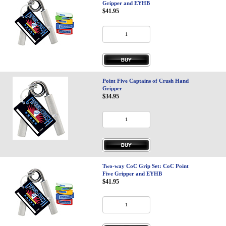
Gripper and EYHB
$41.95
Point Five Captains of Crush Hand
Gripper
$34.95
Two-way CoC Grip Set: CoC Point
Five Gripper and EYHB
$41.95