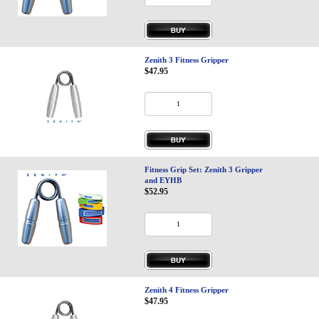
Privacy-Security
Zenith 3 Fitness Gripper
$47.95
Fitness Grip Set: Zenith 3 Gripper
and EYHB
$52.95
Zenith 4 Fitness Gripper
$47.95