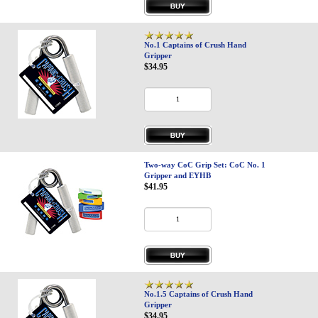
No.1 Captains of Crush Hand
Gripper
$34.95
Two-way CoC Grip Set: CoC No. 1
Gripper and EYHB
$41.95
No.1.5 Captains of Crush Hand
Gripper
$34.95