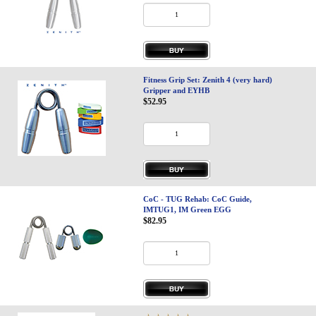
Fitness Grip Set: Zenith 4 (very hard)
Gripper and EYHB
$52.95
CoC - TUG Rehab: CoC Guide,
IMTUG1, IM Green EGG
$82.95