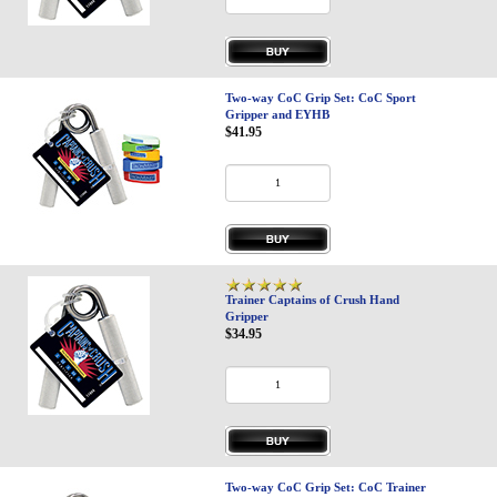
Two-way CoC Grip Set: CoC Sport
Gripper and EYHB
$41.95
Trainer Captains of Crush Hand
Gripper
$34.95
Two-way CoC Grip Set: CoC Trainer