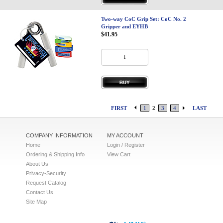
Two-way CoC Grip Set: CoC No. 2
Gripper and EYHB
$41.95
FIRST
1
2
3
4
LAST
COMPANY INFORMATION
MY ACCOUNT
Home
Login / Register
Ordering & Shipping Info
View Cart
About Us
Privacy-Security
Request Catalog
Contact Us
Site Map