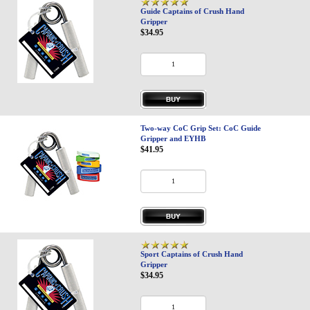
Guide Captains of Crush Hand
Gripper
$34.95
Two-way CoC Grip Set: CoC Guide
Gripper and EYHB
$41.95
Sport Captains of Crush Hand
Gripper
$34.95