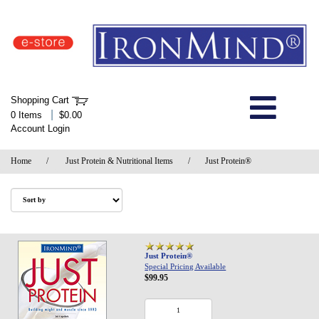
IronMind Home Page
Shopping Cart
Welcome to Store
|
0 Items
$0.00
Account Login
About Us
Home
/
Just Protein & Nutritional Items
/
Just Protein®
Shop
Specials
Quick Order
Just Protein®
Special Pricing Available
$99.95
Wish List