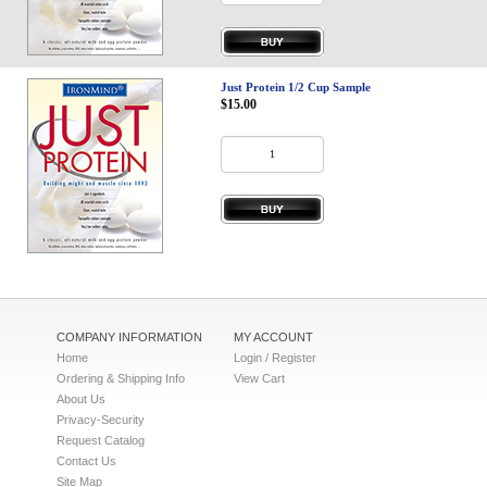
Privacy-Security
Just Protein 1/2 Cup Sample
$15.00
COMPANY INFORMATION
MY ACCOUNT
Home
Login / Register
Ordering & Shipping Info
View Cart
About Us
Privacy-Security
Request Catalog
Contact Us
Site Map