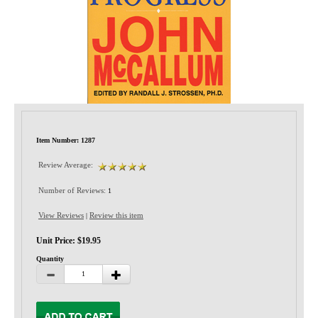
Privacy-Security
Item Number: 1287
Review Average:
Number of Reviews:
1
View Reviews
Review this item
|
Unit Price: $19.95
Quantity