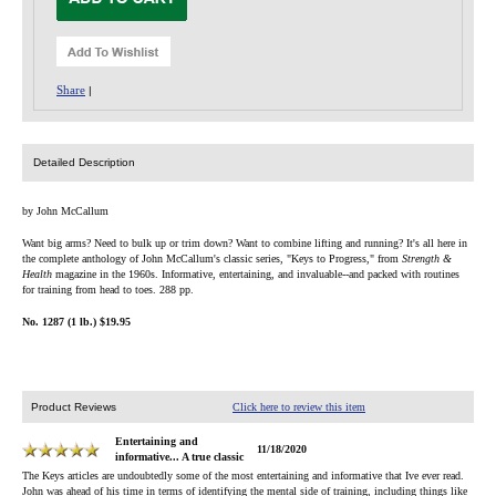
Share
|
Detailed Description
by John McCallum
Want big arms? Need to bulk up or trim down? Want to combine lifting and running? It's all here in
the complete anthology of John McCallum's classic series, "Keys to Progress," from
Strength &
Health
magazine in the 1960s. Informative, entertaining, and invaluable--and packed with routines
for training from head to toes. 288 pp.
No. 1287 (1 lb.) $19.95
Product Reviews
Click here to review this item
Entertaining and
11/18/2020
informative... A true classic
The Keys articles are undoubtedly some of the most entertaining and informative that Ive ever read.
John was ahead of his time in terms of identifying the mental side of training, including things like