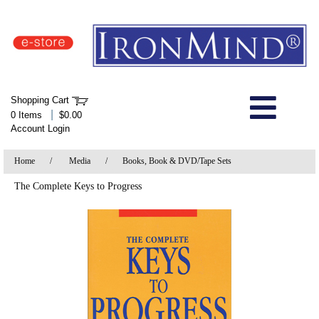
IronMind Home Page
Shopping Cart
Welcome to Store
|
0 Items
$0.00
Account Login
About Us
Home
/
Media
/
Books, Book & DVD/Tape Sets
Shop
The Complete Keys to Progress
Specials
Quick Order
Wish List