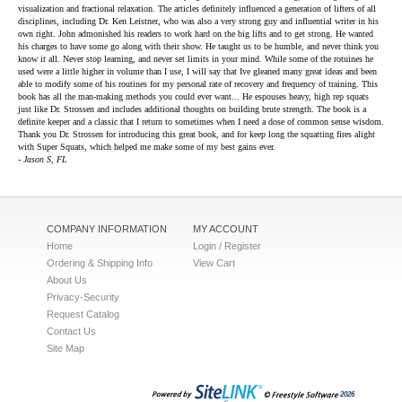
visualization and fractional relaxation. The articles definitely influenced a generation of lifters of all
disciplines, including Dr. Ken Leistner, who was also a very strong guy and influential writer in his
own right. John admonished his readers to work hard on the big lifts and to get strong. He wanted
his charges to have some go along with their show. He taught us to be humble, and never think you
know it all. Never stop learning, and never set limits in your mind. While some of the rotuines he
used were a little higher in volume than I use, I will say that Ive gleaned many great ideas and been
able to modify some of his routines for my personal rate of recovery and frequency of training. This
book has all the man-making methods you could ever want... He espouses heavy, high rep squats
just like Dr. Strossen and includes additional thoughts on building brute strength. The book is a
definite keeper and a classic that I return to sometimes when I need a dose of common sense wisdom.
Thank you Dr. Strossen for introducing this great book, and for keep long the squatting fires alight
with Super Squats, which helped me make some of my best gains ever.
- Jason S, FL
COMPANY INFORMATION
MY ACCOUNT
Home
Login / Register
Ordering & Shipping Info
View Cart
About Us
Privacy-Security
Request Catalog
Contact Us
Site Map
2026